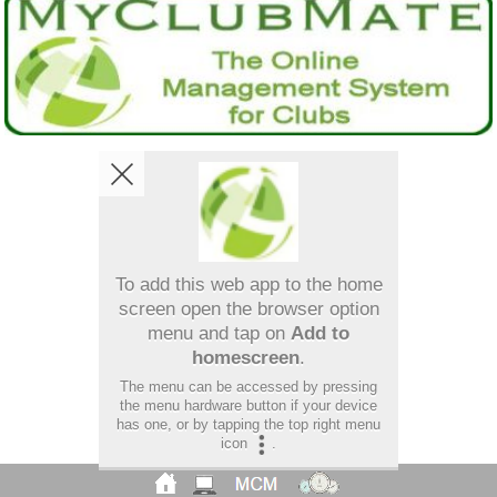
To add this web app to the home
screen open the browser option
menu and tap on
Add to
homescreen
.
The menu can be accessed by pressing
the menu hardware button if your device
has one, or by tapping the top right menu
icon
.