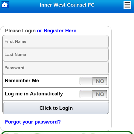
Inner West Counsel FC
Please Login
or Register Here
Remember Me
Log me in Automatically
Forgot your password?