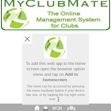
To add this web app to the home
screen open the browser option
menu and tap on
Add to
homescreen
.
The menu can be accessed by pressing
the menu hardware button if your device
has one, or by tapping the top right menu
icon
.