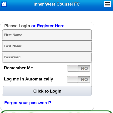
Inner West Counsel FC
Please Login
or Register Here
Remember Me
Log me in Automatically
Forgot your password?