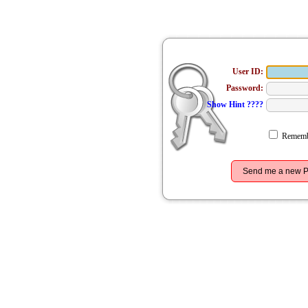
User ID:
Password:
Show Hint ????
Remembe